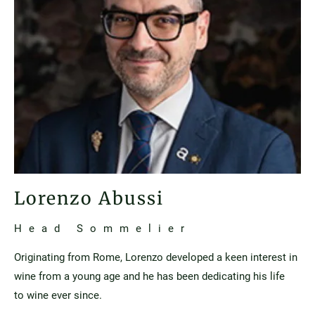
Lorenzo Abussi
Head Sommelier
Originating from Rome, Lorenzo developed a keen interest in
wine from a young age and he has been dedicating his life
to wine ever since.