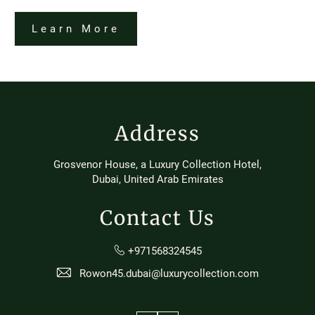
Learn More
Address
Grosvenor House, a Luxury Collection Hotel,
Dubai, United Arab Emirates
Contact Us
+971568324545
Rowon45.dubai@luxurycollection.com