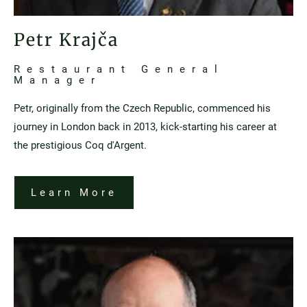
Petr Krajča
Restaurant General
Manager
Petr, originally from the Czech Republic, commenced his
journey in London back in 2013, kick-starting his career at
the prestigious Coq d'Argent.
Learn More