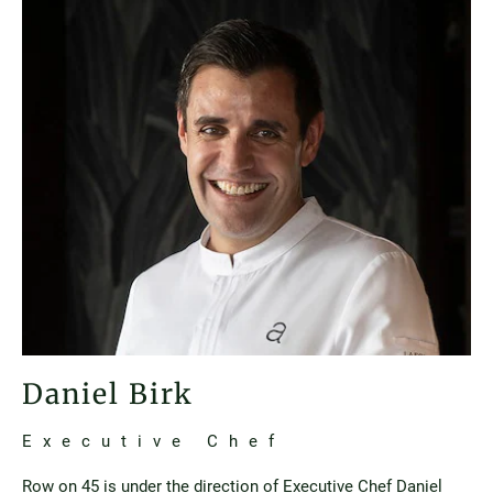
Daniel Birk
Executive Chef
Row on 45 is under the direction of Executive Chef Daniel