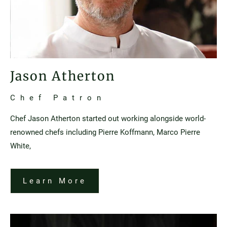
Jason Atherton
Chef Patron
Chef Jason Atherton started out working alongside world-
renowned chefs including Pierre Koffmann, Marco Pierre
White,
Learn More