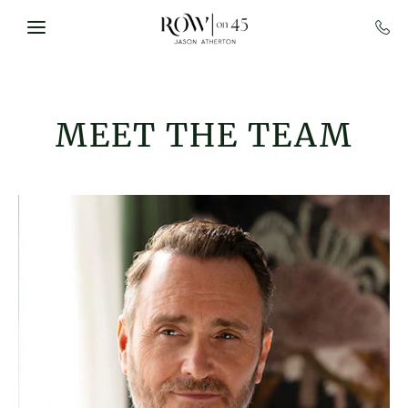
Skip to main content
MEET THE TEAM