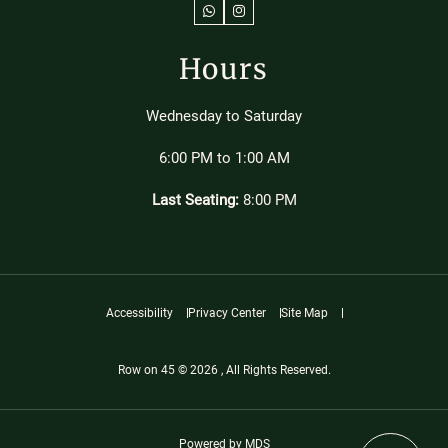
WhatsApp
Instagram
Hours
Wednesday to Saturday
6:00 PM to 1:00 AM
Last Seating:
8:00 PM
Accessibility
Privacy Center
Site Map
Row on 45 © 2026 , All Rights Reserved.
Powered by MDS