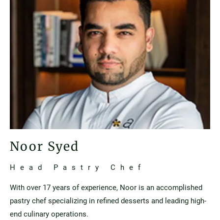
Noor Syed
Head Pastry Chef
With over 17 years of experience, Noor is an accomplished
pastry chef specializing in refined desserts and leading high-
end culinary operations.