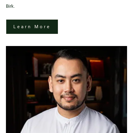
Birk.
Learn More