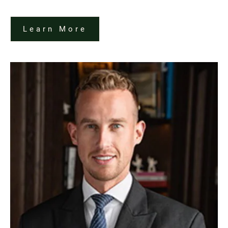
Learn More