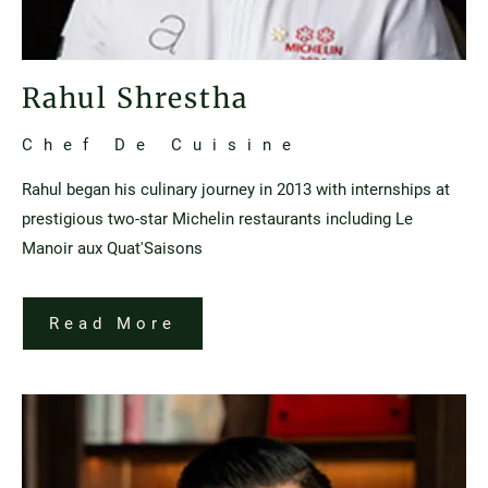
Rahul Shrestha
Chef De Cuisine
Rahul began his culinary journey in 2013 with internships at
prestigious two-star Michelin restaurants including Le
Manoir aux Quat'Saisons
Read More