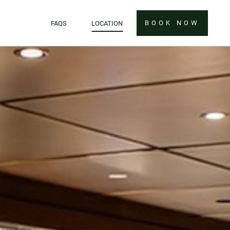
BOOK NOW
FAQS
LOCATION