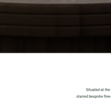
Situated at the
starred bespoke fine