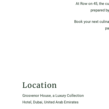
At Row on 45, the cu
prepared by
Book your next culin
pa
Location
Grosvenor House, a Luxury Collection
Hotel, Dubai, United Arab Emirates