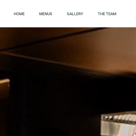
Skip to main content
HOME
MENUS
GALLERY
THE TEAM