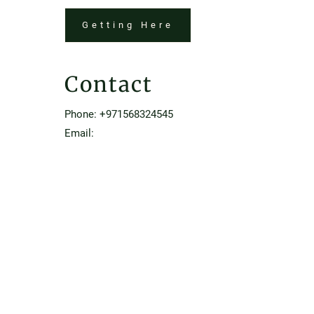
Getting Here
Contact
Phone:
+971568324545
Email:
Rowon45.dubai@luxurycollection.com
Home
Contact & Location