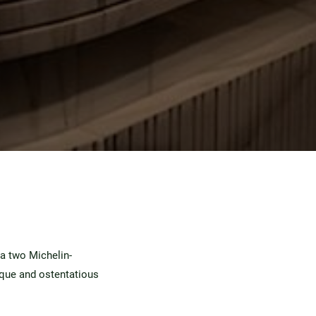
 a two Michelin-
ique and ostentatious