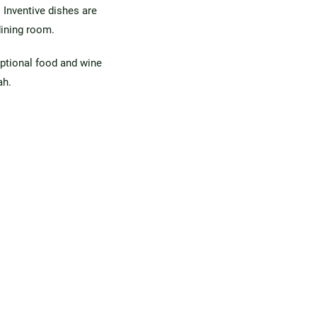
 Inventive dishes are
dining room.
ptional food and wine
ah.