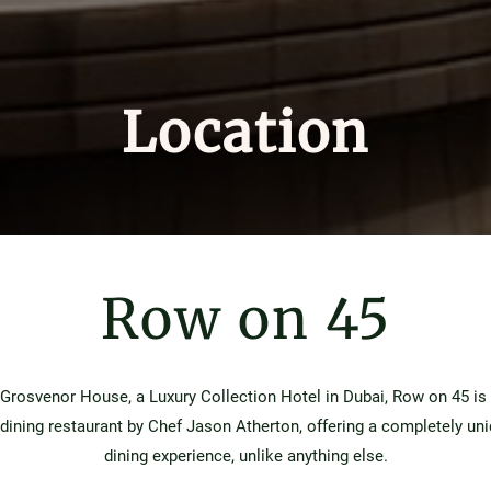
Location
Row on 45
 Grosvenor House, a Luxury Collection Hotel in Dubai, Row on 45 is
-dining restaurant by Chef Jason Atherton, offering a completely un
dining experience, unlike anything else.