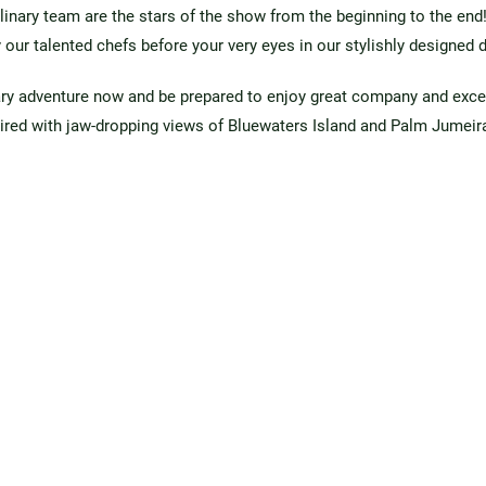
linary team are the stars of the show from the beginning to the end!
 our talented chefs before your very eyes in our stylishly designed 
ary adventure now and be prepared to enjoy great company and exce
ired with jaw-dropping views of Bluewaters Island and Palm Jumeir